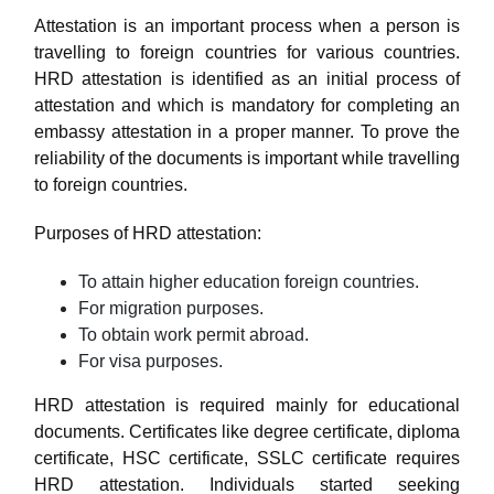
Attestation is an important process when a person is
travelling to foreign countries for various countries.
HRD attestation is identified as an initial process of
attestation and which is mandatory for completing an
embassy attestation in a proper manner. To prove the
reliability of the documents is important while travelling
to foreign countries.
Purposes of HRD attestation:
To attain higher education foreign countries.
For migration purposes.
To obtain work permit abroad.
For visa purposes.
HRD attestation is required mainly for educational
documents. Certificates like degree certificate, diploma
certificate, HSC certificate, SSLC certificate requires
HRD attestation. Individuals started seeking