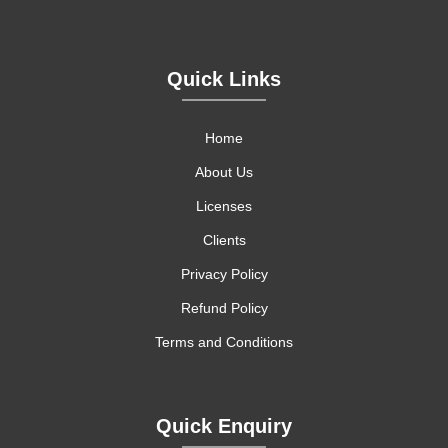
Quick Links
Home
About Us
Licenses
Clients
Privacy Policy
Refund Policy
Terms and Conditions
Quick Enquiry