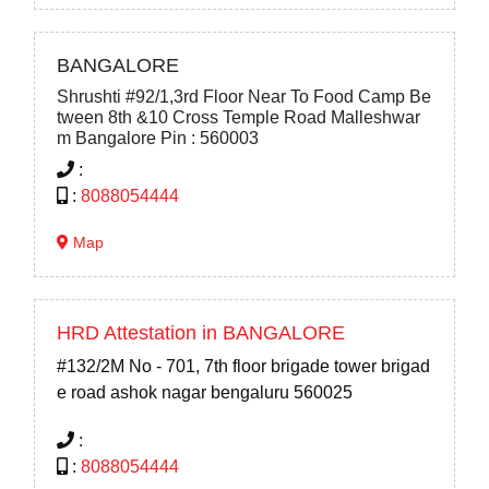
BANGALORE
Shrushti #92/1,3rd Floor Near To Food Camp Be
tween 8th &10 Cross Temple Road Malleshwar
m Bangalore Pin : 560003
:
:
8088054444
Map
HRD Attestation in BANGALORE
#132/2M No - 701, 7th floor brigade tower brigad
e road ashok nagar bengaluru 560025
:
:
8088054444