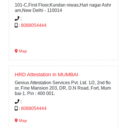
101-C,First Floor,Kundan niwas,Hari nagar Ashr
am,New Delhi - 110014
:
:
8088054444
Map
HRD Attestation in MUMBAI
Genius Attestation Services Pvt. Ltd. 1/2, 2nd flo
or, Fine Mansion 203, DR, D.N Road, Fort, Mum
bai-1. Pin : 400 001.
:
:
8088054444
Map