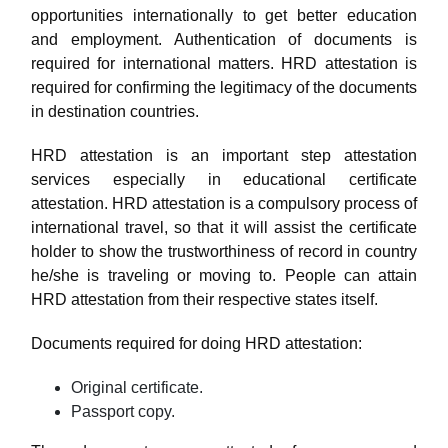
opportunities internationally to get better education
and employment. Authentication of documents is
required for international matters. HRD attestation is
required for confirming the legitimacy of the documents
in destination countries.
HRD attestation is an important step attestation
services especially in educational certificate
attestation. HRD attestation is a compulsory process of
international travel, so that it will assist the certificate
holder to show the trustworthiness of record in country
he/she is traveling or moving to. People can attain
HRD attestation from their respective states itself.
Documents required for doing HRD attestation:
Original certificate.
Passport copy.