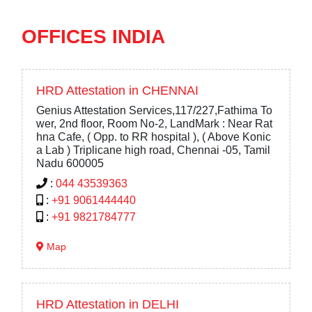
OFFICES INDIA
HRD Attestation in CHENNAI
Genius Attestation Services,117/227,Fathima To
wer, 2nd floor, Room No-2, LandMark : Near Rat
hna Cafe, ( Opp. to RR hospital ), ( Above Konic
a Lab ) Triplicane high road, Chennai -05, Tamil
Nadu 600005
:
044 43539363
:
+91 9061444440
:
+91 9821784777
Map
HRD Attestation in DELHI