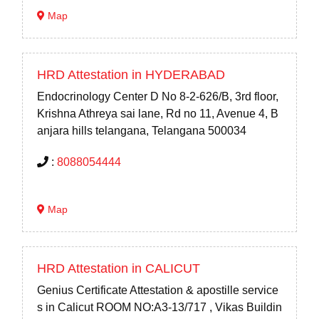
Map
HRD Attestation in HYDERABAD
Endocrinology Center D No 8-2-626/B, 3rd floor,
Krishna Athreya sai lane, Rd no 11, Avenue 4, B
anjara hills telangana, Telangana 500034
:
8088054444
Map
HRD Attestation in CALICUT
Genius Certificate Attestation & apostille service
s in Calicut ROOM NO:A3-13/717 , Vikas Buildin