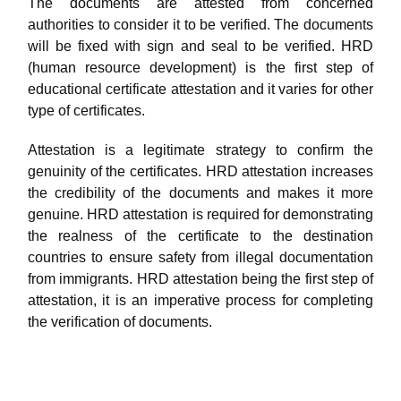
The documents are attested from concerned
authorities to consider it to be verified. The documents
will be fixed with sign and seal to be verified. HRD
(human resource development) is the first step of
educational certificate attestation and it varies for other
type of certificates.
Attestation is a legitimate strategy to confirm the
genuinity of the certificates. HRD attestation increases
the credibility of the documents and makes it more
genuine. HRD attestation is required for demonstrating
the realness of the certificate to the destination
countries to ensure safety from illegal documentation
from immigrants. HRD attestation being the first step of
attestation, it is an imperative process for completing
the verification of documents.