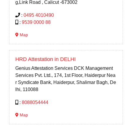
g,Link Road , Calicut -673002
:
0495 4010490
:
9539 0000 88
Map
HRD Attestation in DELHI
Genius Attestation Services DCK Management
Services Pvt. Ltd., 174, 1st Floor, Haiderpur Nea
r Syndicate Bank, Haiderpur, Shalimar Bagh, De
lhi, 110088
:
8088054444
Map