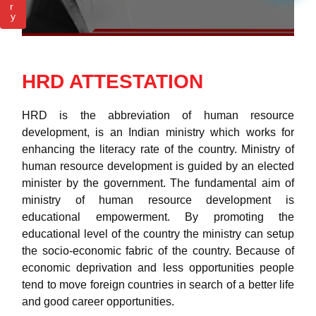
r
y
HRD ATTESTATION
HRD is the abbreviation of human resource
development, is an Indian ministry which works for
enhancing the literacy rate of the country. Ministry of
human resource development is guided by an elected
minister by the government. The fundamental aim of
ministry of human resource development is
educational empowerment. By promoting the
educational level of the country the ministry can setup
the socio-economic fabric of the country. Because of
economic deprivation and less opportunities people
tend to move foreign countries in search of a better life
and good career opportunities.