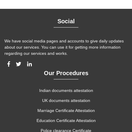
Social
We have social media pages and accounts to give daily updates
about our services. You can use it for getting more information
regarding our services and works.
Our Procedures
Indian documents attestation
UK documents attestation
Marriage Certificate Attestation
Education Certificate Attestation
Police clearance Certificate