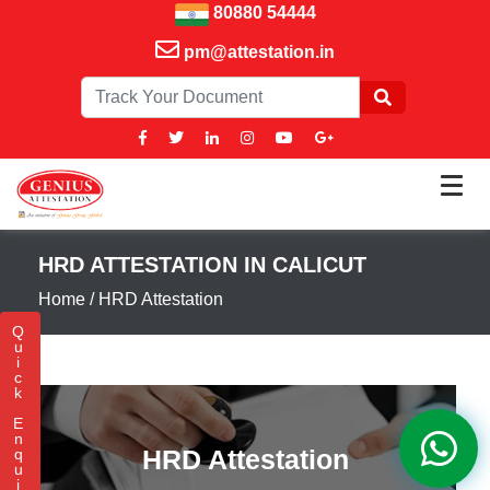
80880 54444
pm@attestation.in
HRD ATTESTATION IN CALICUT
Home
/
HRD Attestation
Q
u
i
c
k
E
n
HRD Attestation
q
u
i