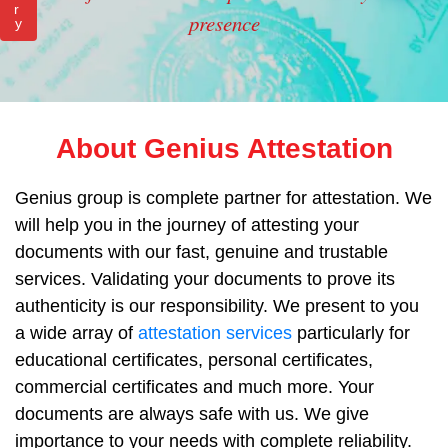
r
presence
y
About Genius Attestation
Genius group is complete partner for attestation. We
will help you in the journey of attesting your
documents with our fast, genuine and trustable
services. Validating your documents to prove its
authenticity is our responsibility. We present to you
a wide array of
attestation services
particularly for
educational certificates, personal certificates,
commercial certificates and much more. Your
documents are always safe with us. We give
importance to your needs with complete reliability.