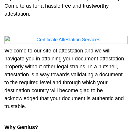
Come to us for a hassle free and trustworthy
attestation.
Welcome to our site of attestation and we will
navigate you in attaining your document attestation
properly without other legal strains. In a nutshell,
attestation is a way towards validating a document
to the required level and through which your
destination country will become glad to be
acknowledged that your document is authentic and
trustable.
Why Genius?