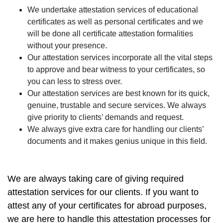
We undertake attestation services of educational
certificates as well as personal certificates and we
will be done all certificate attestation formalities
without your presence.
Our attestation services incorporate all the vital steps
to approve and bear witness to your certificates, so
you can less to stress over.
Our attestation services are best known for its quick,
genuine, trustable and secure services. We always
give priority to clients’ demands and request.
We always give extra care for handling our clients’
documents and it makes genius unique in this field.
We are always taking care of giving required
attestation services for our clients. If you want to
attest any of your certificates for abroad purposes,
we are here to handle this attestation processes for