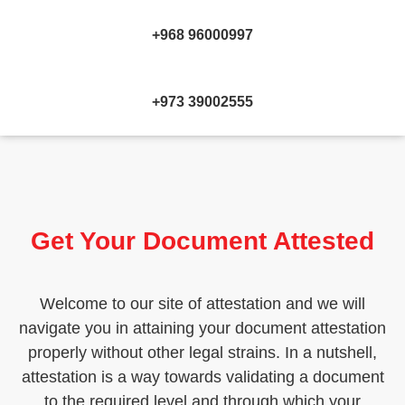
+968 96000997
+973 39002555
Get Your Document Attested
Welcome to our site of attestation and we will
navigate you in attaining your document attestation
properly without other legal strains. In a nutshell,
attestation is a way towards validating a document
to the required level and through which your