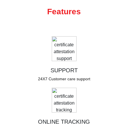
Features
SUPPORT
24X7 Customer care support
ONLINE TRACKING